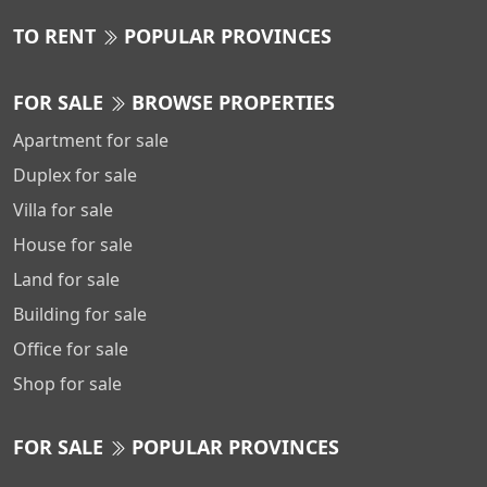
TO RENT
POPULAR PROVINCES
FOR SALE
BROWSE PROPERTIES
Apartment for sale
Duplex for sale
Villa for sale
House for sale
Land for sale
Building for sale
Office for sale
Shop for sale
FOR SALE
POPULAR PROVINCES