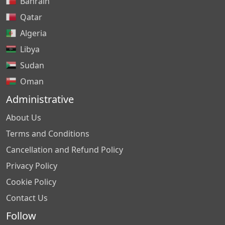
Bahrain
Qatar
Algeria
Libya
Sudan
Oman
Administrative
About Us
Terms and Conditions
Cancellation and Refund Policy
Privacy Policy
Cookie Policy
Contact Us
Follow