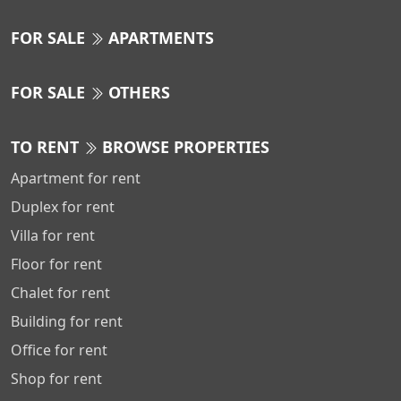
FOR SALE
APARTMENTS
FOR SALE
OTHERS
TO RENT
BROWSE PROPERTIES
Apartment for rent
Duplex for rent
Villa for rent
Floor for rent
Chalet for rent
Building for rent
Office for rent
Shop for rent