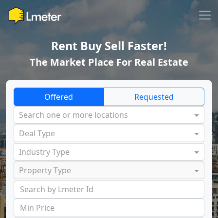
Rent Buy Sell Faster!
The Market Place For Real Estate
Offered
Requested
Search one or more locations
Deal Type
Industry Type
Property Type