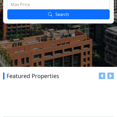
Search
Featured Properties