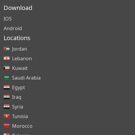
Download
IOS
Android
Locations
Jordan
Lebanon
Kuwait
Saudi Arabia
Egypt
Iraq
Syria
Tunisia
Morocco