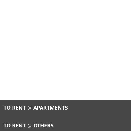
TO RENT
APARTMENTS
TO RENT
OTHERS